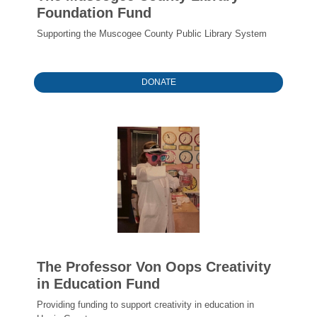
Foundation Fund
Supporting the Muscogee County Public Library System
DONATE
The Professor Von Oops Creativity
in Education Fund
Providing funding to support creativity in education in