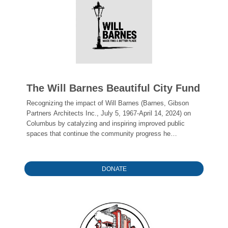
The Will Barnes Beautiful City Fund
Recognizing the impact of Will Barnes (Barnes, Gibson
Partners Architects Inc., July 5, 1967-April 14, 2024) on
Columbus by catalyzing and inspiring improved public
spaces that continue the community progress he
championed. The Fund's founders hope to honor Will's
influence by inspiring the next great designer, citizen, and
builder in our community.
DONATE