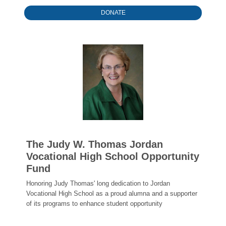
DONATE
The Judy W. Thomas Jordan
Vocational High School Opportunity
Fund
Honoring Judy Thomas' long dedication to Jordan
Vocational High School as a proud alumna and a supporter
of its programs to enhance student opportunity