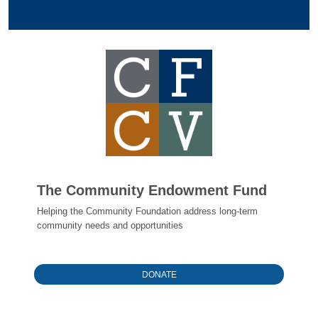
The Community Endowment Fund
Helping the Community Foundation address long-term
community needs and opportunities
DONATE