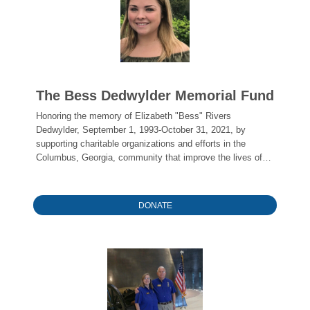
The Bess Dedwylder Memorial Fund
Honoring the memory of Elizabeth "Bess" Rivers
Dedwylder, September 1, 1993-October 31, 2021, by
supporting charitable organizations and efforts in the
Columbus, Georgia, community that improve the lives of
young people and/or families.
DONATE