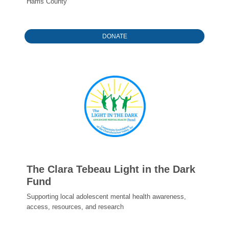
Harris County
DONATE
The Clara Tebeau Light in the Dark
Fund
Supporting local adolescent mental health awareness,
access, resources, and research