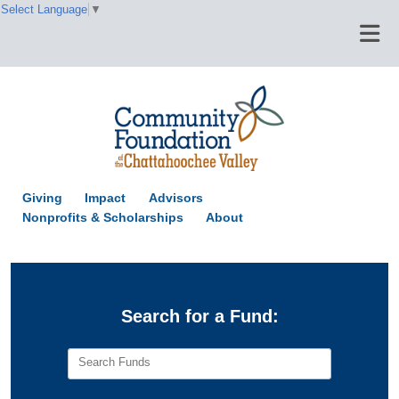
Select Language
▼
Giving
Impact
Advisors
Nonprofits & Scholarships
About
Search for a Fund:
Search Funds