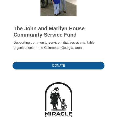
The John and Marilyn House
Community Service Fund
Supporting community service initiatives at charitable
organizations in the Columbus, Georgia, area
DONATE