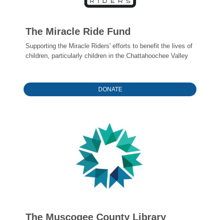
The Miracle Ride Fund
Supporting the Miracle Riders' efforts to benefit the lives of
children, particularly children in the Chattahoochee Valley
DONATE
The Muscogee County Library