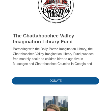
The Chattahoochee Valley
Imagination Library Fund
Partnering with the Dolly Parton Imagination Library, the
Chattahoochee Valley Imagination Library Fund provides
free monthly books to children birth to age five in
Muscogee and Chattahoochee Counties in Georgia and
Russell County in Alabama
DONATE