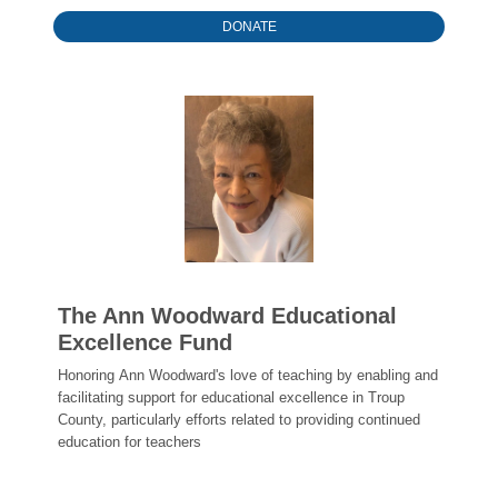
DONATE
The Ann Woodward Educational
Excellence Fund
Honoring Ann Woodward's love of teaching by enabling and
facilitating support for educational excellence in Troup
County, particularly efforts related to providing continued
education for teachers