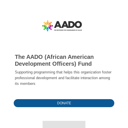
The AADO (African American
Development Officers) Fund
Supporting programming that helps this organization foster
professional development and facilitate interaction among
its members
DONATE